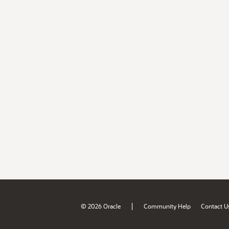
|
© 2026 Oracle
Community Help
Contact U