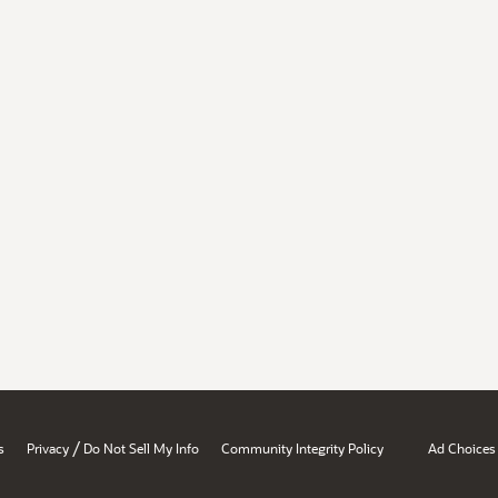
/
s
Privacy
Do Not Sell My Info
Community Integrity Policy
Ad Choices