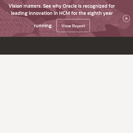
Vision matters. See why Oracle is recognized for
leading innovation in HCM for the eighth year
×
running.
View Report