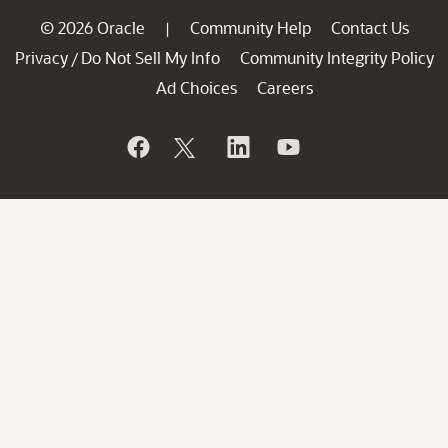
© 2026 Oracle
Community Help
Contact Us
|
Privacy
Do Not Sell My Info
Community Integrity Policy
/
Ad Choices
Careers