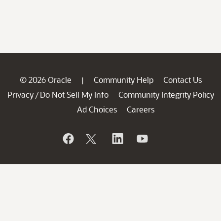
© 2026 Oracle
Community Help
Contact Us
|
Privacy
Do Not Sell My Info
Community Integrity Policy
/
Ad Choices
Careers