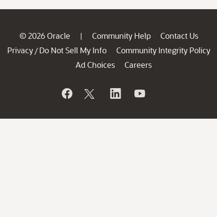
© 2026 Oracle
Community Help
Contact Us
|
Privacy
Do Not Sell My Info
Community Integrity Policy
/
Ad Choices
Careers