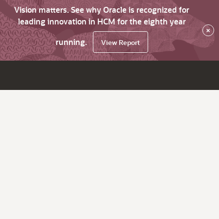
Vision matters. See why Oracle is recognized for
leading innovation in HCM for the eighth year
×
running.
View Report