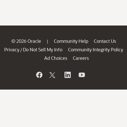
© 2026 Oracle
Community Help
Contact Us
|
Privacy
Do Not Sell My Info
Community Integrity Policy
/
Ad Choices
Careers