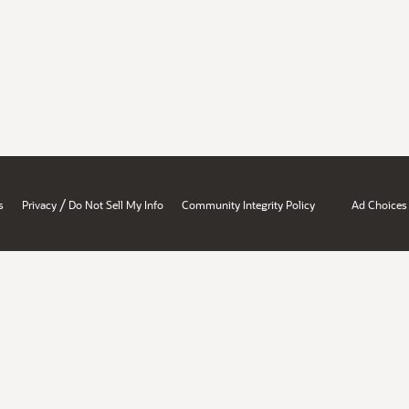
/
s
Privacy
Do Not Sell My Info
Community Integrity Policy
Ad Choices