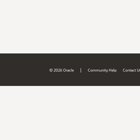
|
© 2026 Oracle
Community Help
Contact U