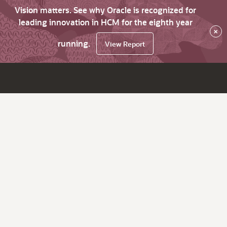
Vision matters. See why Oracle is recognized for
leading innovation in HCM for the eighth year
×
running.
View Report