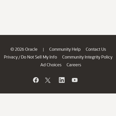
© 2026 Oracle
Community Help
Contact Us
|
Privacy
Do Not Sell My Info
Community Integrity Policy
/
Ad Choices
Careers