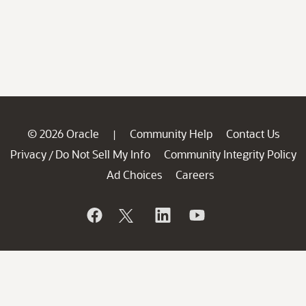
© 2026 Oracle
Community Help
Contact Us
|
Privacy
Do Not Sell My Info
Community Integrity Policy
/
Ad Choices
Careers