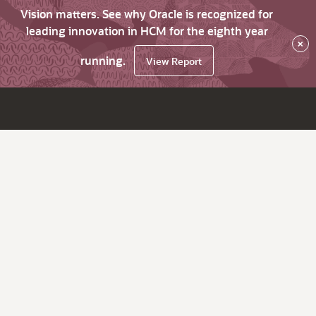
Vision matters. See why Oracle is recognized for
leading innovation in HCM for the eighth year
×
running.
View Report