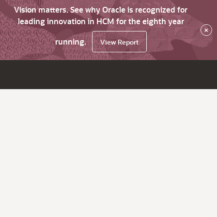
Vision matters. See why Oracle is recognized for
leading innovation in HCM for the eighth year
×
running.
View Report