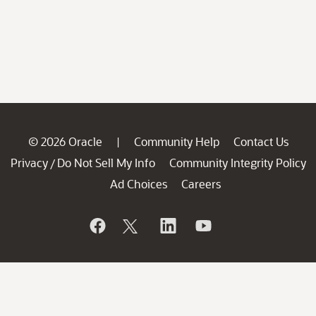
© 2026 Oracle
Community Help
Contact Us
|
Privacy
Do Not Sell My Info
Community Integrity Policy
/
Ad Choices
Careers