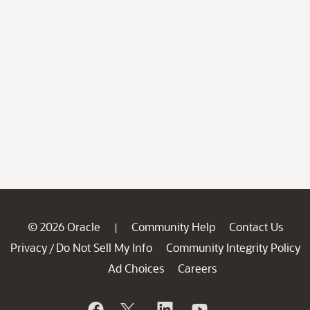
© 2026 Oracle
Community Help
Contact Us
|
Privacy
Do Not Sell My Info
Community Integrity Policy
/
Ad Choices
Careers