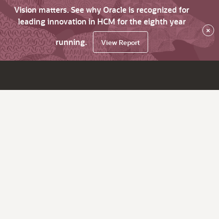
Vision matters. See why Oracle is recognized for
leading innovation in HCM for the eighth year
×
running.
View Report