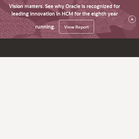
Vision matters. See why Oracle is recognized for
leading innovation in HCM for the eighth year
×
running.
View Report