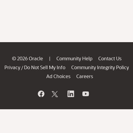
© 2026 Oracle
Community Help
Contact Us
|
Privacy
Do Not Sell My Info
Community Integrity Policy
/
Ad Choices
Careers