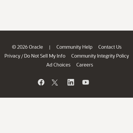
© 2026 Oracle
Community Help
Contact Us
|
Privacy
Do Not Sell My Info
Community Integrity Policy
/
Ad Choices
Careers