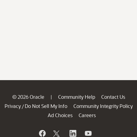
© 2026 Oracle
Community Help
Contact Us
|
Privacy
Do Not Sell My Info
Community Integrity Policy
/
Ad Choices
Careers