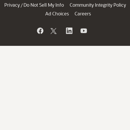
Privacy
Do Not Sell My Info
Community Integrity Policy
/
Ad Choices
Careers