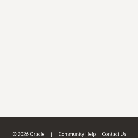
© 2026 Oracle
Community Help
Contact Us
|