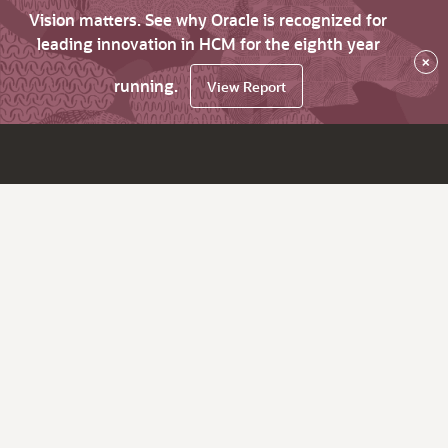
Vision matters. See why Oracle is recognized for
leading innovation in HCM for the eighth year
×
running.
View Report