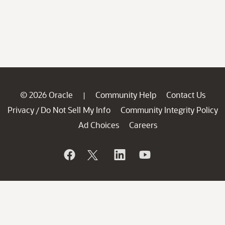
© 2026 Oracle
Community Help
Contact Us
|
Privacy
Do Not Sell My Info
Community Integrity Policy
/
Ad Choices
Careers