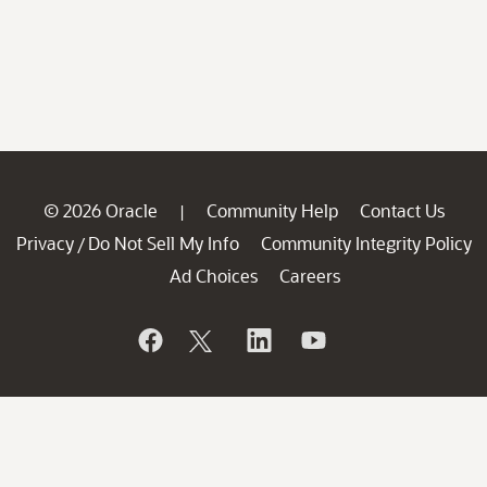
© 2026 Oracle
Community Help
Contact Us
|
Privacy
Do Not Sell My Info
Community Integrity Policy
/
Ad Choices
Careers