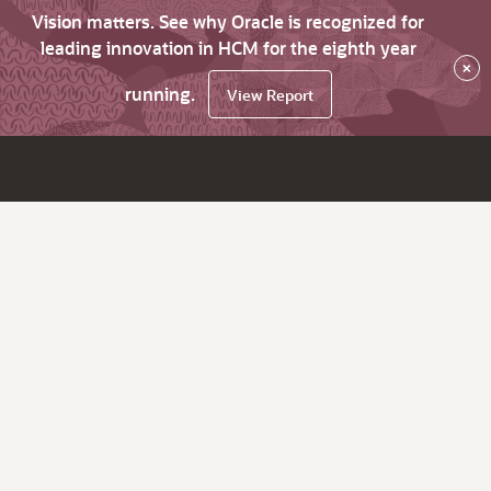
Vision matters. See why Oracle is recognized for
leading innovation in HCM for the eighth year
×
running.
View Report