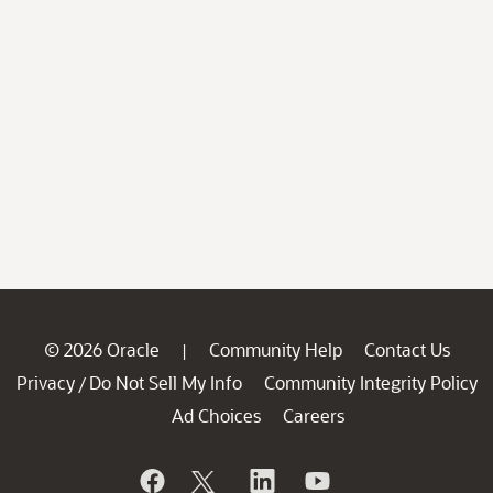
© 2026 Oracle
Community Help
Contact Us
|
Privacy
Do Not Sell My Info
Community Integrity Policy
/
Ad Choices
Careers