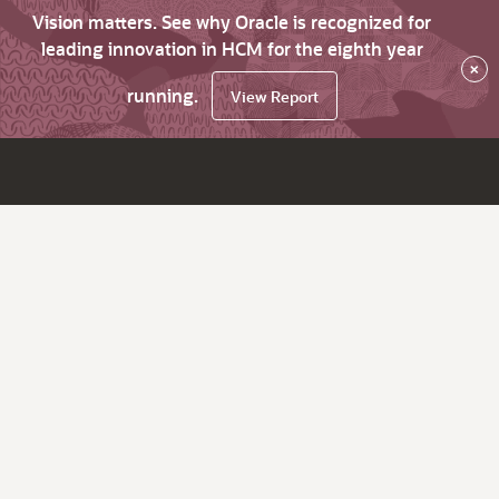
Vision matters. See why Oracle is recognized for
leading innovation in HCM for the eighth year
×
running.
View Report