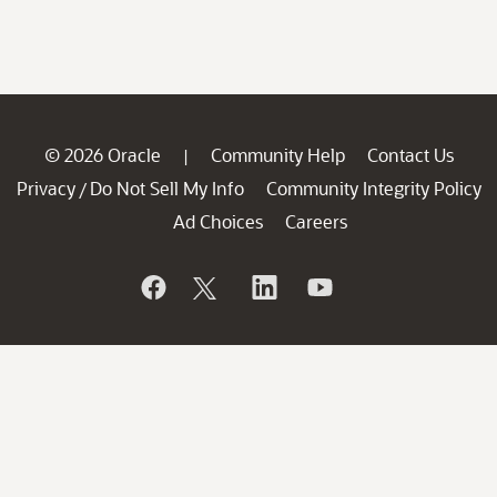
© 2026 Oracle
Community Help
Contact Us
|
Privacy
Do Not Sell My Info
Community Integrity Policy
/
Ad Choices
Careers