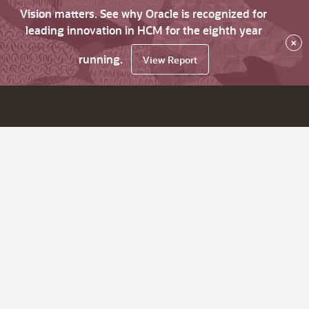
Vision matters. See why Oracle is recognized for
leading innovation in HCM for the eighth year
×
running.
View Report