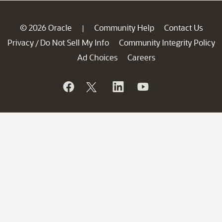
© 2026 Oracle
Community Help
Contact Us
|
Privacy
Do Not Sell My Info
Community Integrity Policy
/
Ad Choices
Careers