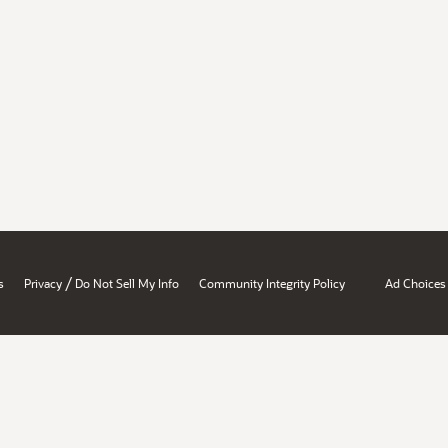
/
s
Privacy
Do Not Sell My Info
Community Integrity Policy
Ad Choices