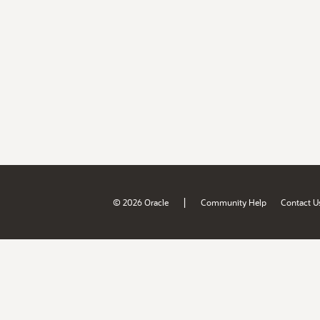
|
© 2026 Oracle
Community Help
Contact U