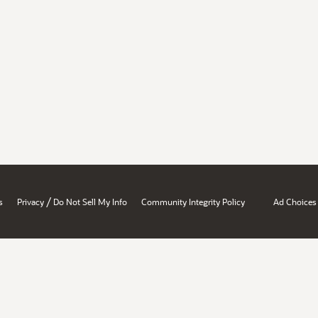
/
s
Privacy
Do Not Sell My Info
Community Integrity Policy
Ad Choices