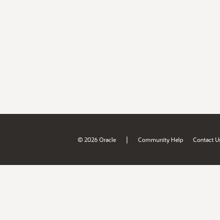
|
© 2026 Oracle
Community Help
Contact U