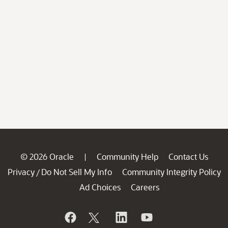
© 2026 Oracle
Community Help
Contact Us
|
Privacy
Do Not Sell My Info
Community Integrity Policy
/
Ad Choices
Careers