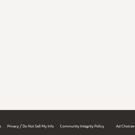
/
s
Privacy
Do Not Sell My Info
Community Integrity Policy
Ad Choices