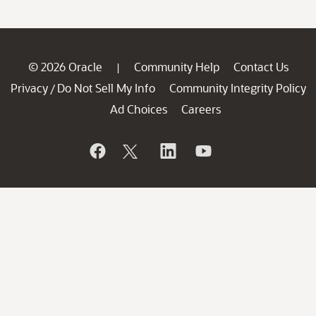
© 2026 Oracle
Community Help
Contact Us
|
Privacy
Do Not Sell My Info
Community Integrity Policy
/
Ad Choices
Careers