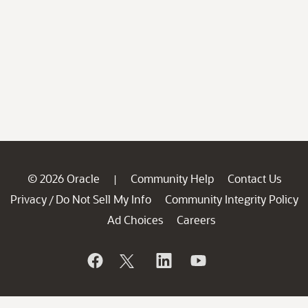
© 2026 Oracle
Community Help
Contact Us
|
Privacy
Do Not Sell My Info
Community Integrity Policy
/
Ad Choices
Careers