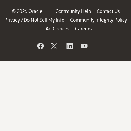
© 2026 Oracle
Community Help
Contact Us
|
Privacy
Do Not Sell My Info
Community Integrity Policy
/
Ad Choices
Careers