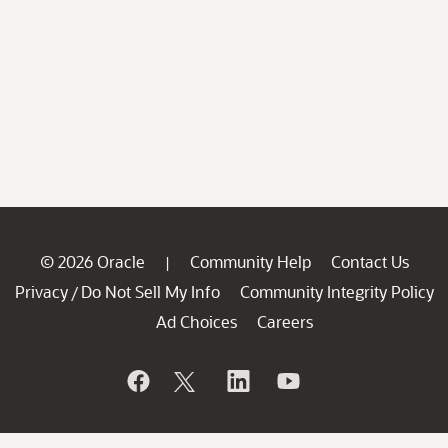
© 2026 Oracle
Community Help
Contact Us
|
Privacy
Do Not Sell My Info
Community Integrity Policy
/
Ad Choices
Careers