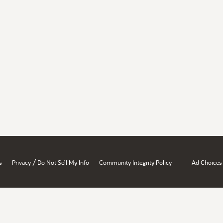
/
s
Privacy
Do Not Sell My Info
Community Integrity Policy
Ad Choices