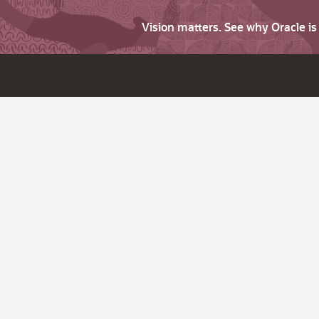
Vision matters. See why Oracle i