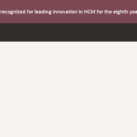
s recognized for leading innovation in HCM for the eighth y