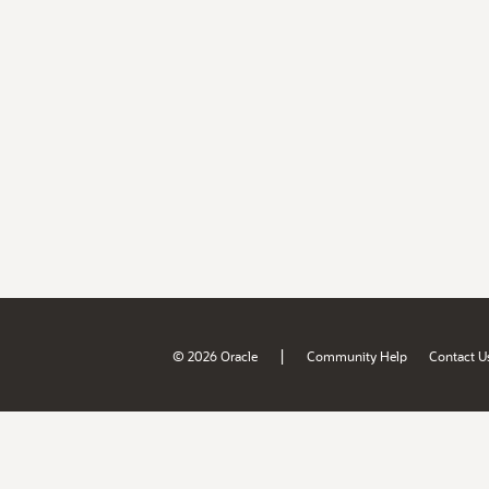
|
© 2026 Oracle
Community Help
Contact U