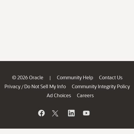
© 2026 Oracle
Community Help
Contact Us
|
Privacy
Do Not Sell My Info
Community Integrity Policy
/
Ad Choices
Careers