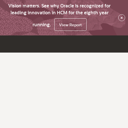
Vision matters. See why Oracle is recognized for
leading innovation in HCM for the eighth year
×
running.
View Report