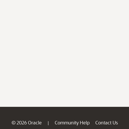
© 2026 Oracle
Community Help
Contact Us
|