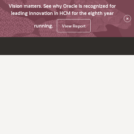
Vision matters. See why Oracle is recognized for
leading innovation in HCM for the eighth year
×
running.
View Report