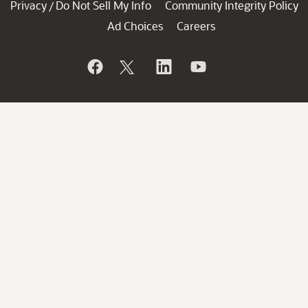
Privacy
Do Not Sell My Info
Community Integrity Policy
/
Ad Choices
Careers