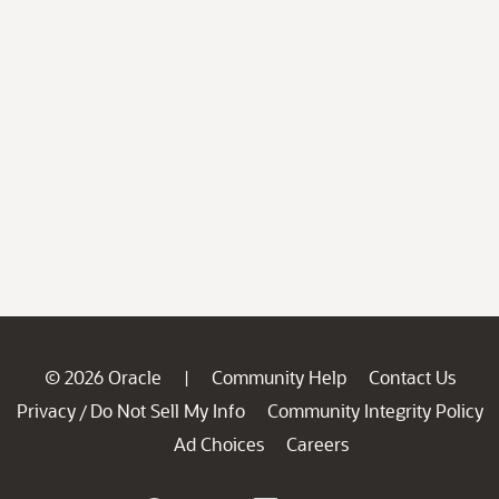
© 2026 Oracle
Community Help
Contact Us
|
Privacy
Do Not Sell My Info
Community Integrity Policy
/
Ad Choices
Careers