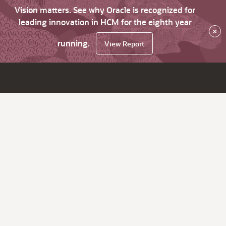
Vision matters. See why Oracle is recognized for
leading innovation in HCM for the eighth year
×
running.
View Report