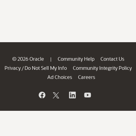
© 2026 Oracle
Community Help
Contact Us
|
Privacy
Do Not Sell My Info
Community Integrity Policy
/
Ad Choices
Careers