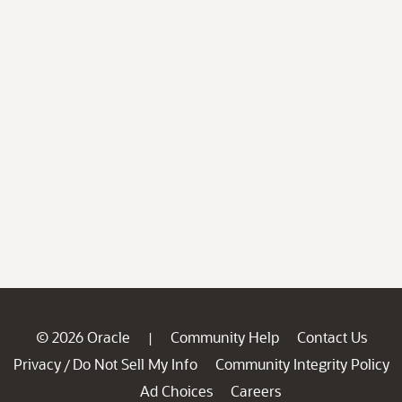
© 2026 Oracle
Community Help
Contact Us
|
Privacy
Do Not Sell My Info
Community Integrity Policy
/
Ad Choices
Careers