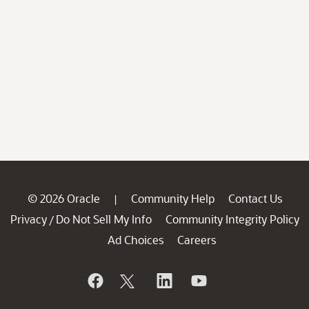
© 2026 Oracle
Community Help
Contact Us
|
Privacy
Do Not Sell My Info
Community Integrity Policy
/
Ad Choices
Careers