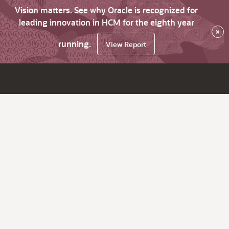
Vision matters. See why Oracle is recognized for
leading innovation in HCM for the eighth year
×
running.
View Report