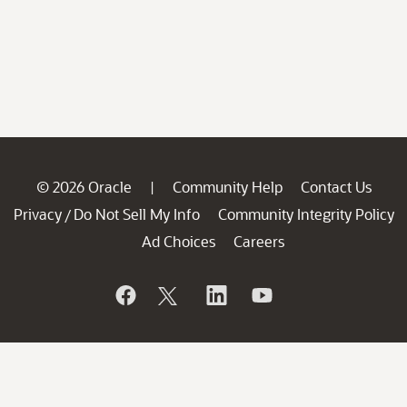
© 2026 Oracle
Community Help
Contact Us
|
Privacy
Do Not Sell My Info
Community Integrity Policy
/
Ad Choices
Careers