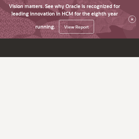
Vision matters. See why Oracle is recognized for
leading innovation in HCM for the eighth year
×
running.
View Report