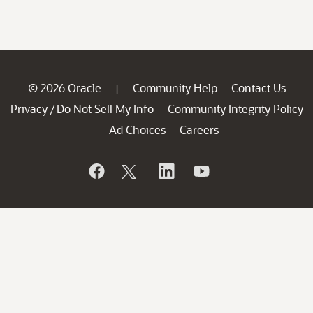
© 2026 Oracle
Community Help
Contact Us
|
Privacy
Do Not Sell My Info
Community Integrity Policy
/
Ad Choices
Careers