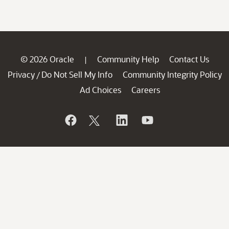
© 2026 Oracle
Community Help
Contact Us
|
Privacy
Do Not Sell My Info
Community Integrity Policy
/
Ad Choices
Careers