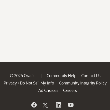
© 2026 Oracle
Community Help
Contact Us
|
Privacy
Do Not Sell My Info
Community Integrity Policy
/
Ad Choices
Careers