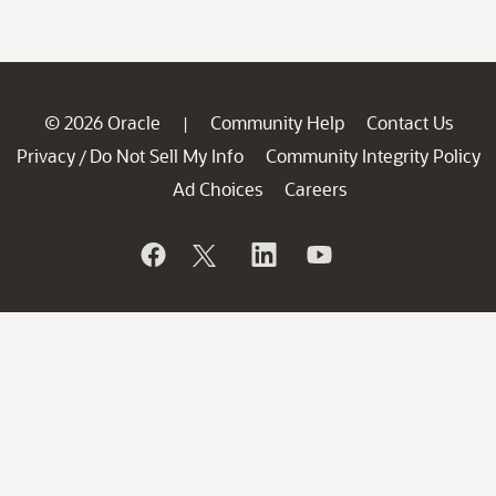
© 2026 Oracle
Community Help
Contact Us
|
Privacy
Do Not Sell My Info
Community Integrity Policy
/
Ad Choices
Careers