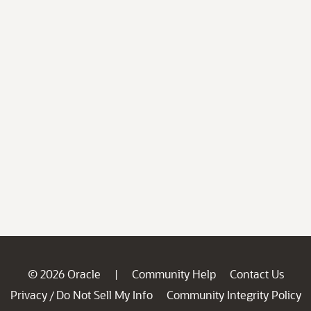
© 2026 Oracle
Community Help
Contact Us
|
Privacy
Do Not Sell My Info
Community Integrity Policy
/