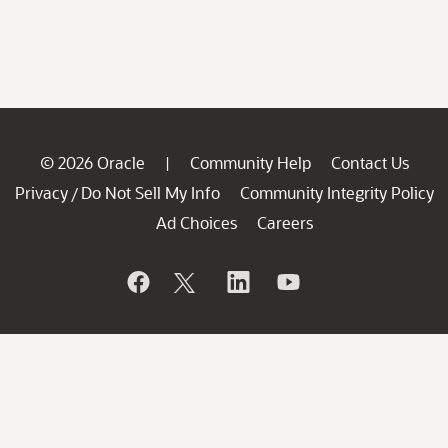
© 2026 Oracle
Community Help
Contact Us
|
Privacy
Do Not Sell My Info
Community Integrity Policy
/
Ad Choices
Careers