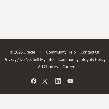
© 2026 Oracle
Community Help
Contact Us
|
Privacy
Do Not Sell My Info
Community Integrity Policy
/
Ad Choices
Careers