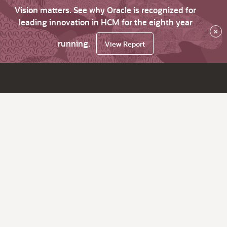
Vision matters. See why Oracle is recognized for
leading innovation in HCM for the eighth year
×
running.
View Report