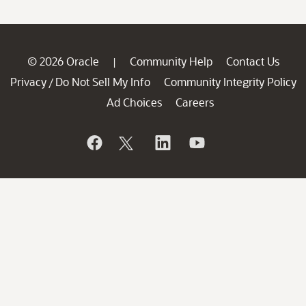
© 2026 Oracle
Community Help
Contact Us
|
Privacy
Do Not Sell My Info
Community Integrity Policy
/
Ad Choices
Careers