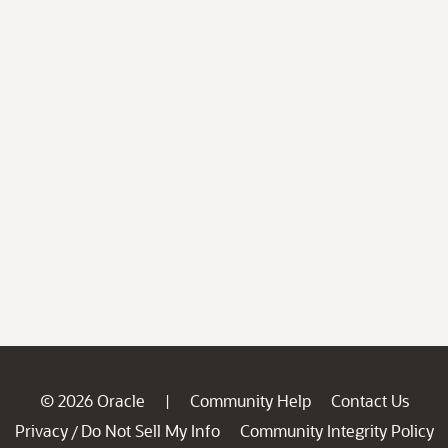
© 2026 Oracle
Community Help
Contact Us
|
Privacy
Do Not Sell My Info
Community Integrity Policy
/