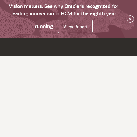
Vision matters. See why Oracle is recognized for
leading innovation in HCM for the eighth year
×
running.
View Report