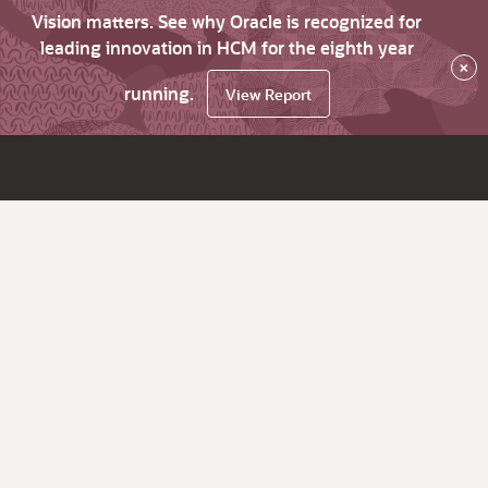
Vision matters. See why Oracle is recognized for
leading innovation in HCM for the eighth year
×
running.
View Report