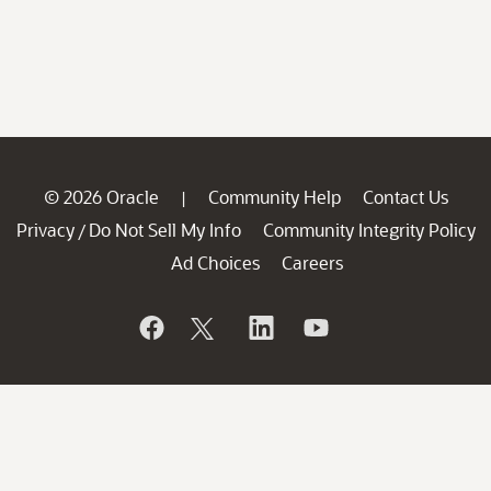
© 2026 Oracle
Community Help
Contact Us
|
Privacy
Do Not Sell My Info
Community Integrity Policy
/
Ad Choices
Careers