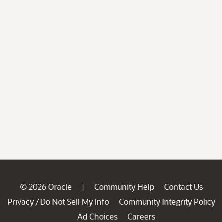
© 2026 Oracle
Community Help
Contact Us
|
Privacy
Do Not Sell My Info
Community Integrity Policy
/
Ad Choices
Careers