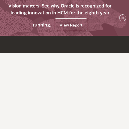
Vision matters. See why Oracle is recognized for
leading innovation in HCM for the eighth year
×
running.
View Report