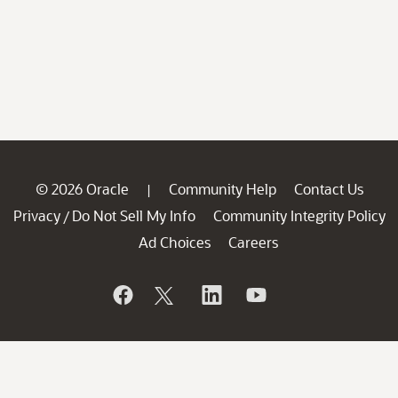
© 2026 Oracle
Community Help
Contact Us
|
Privacy
Do Not Sell My Info
Community Integrity Policy
/
Ad Choices
Careers