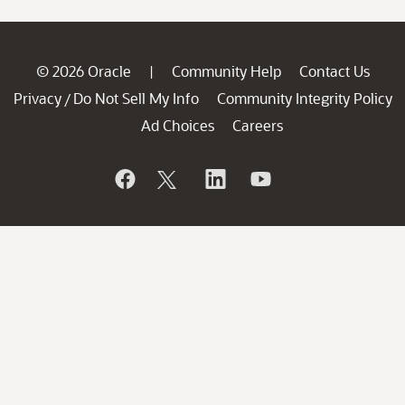
© 2026 Oracle
Community Help
Contact Us
|
Privacy
Do Not Sell My Info
Community Integrity Policy
/
Ad Choices
Careers