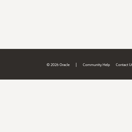
|
© 2026 Oracle
Community Help
Contact U