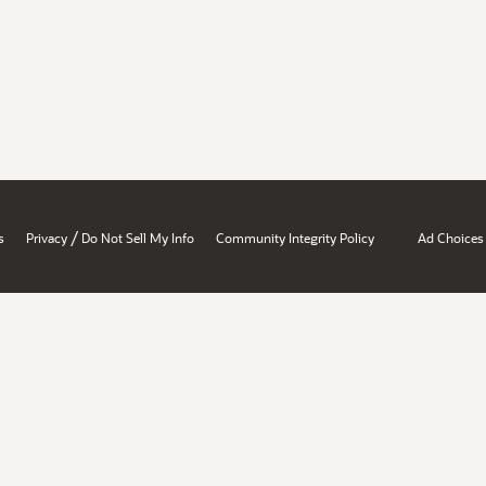
/
s
Privacy
Do Not Sell My Info
Community Integrity Policy
Ad Choices