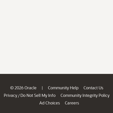
© 2026 Oracle
Community Help
Contact Us
|
Privacy
Do Not Sell My Info
Community Integrity Policy
/
Ad Choices
Careers